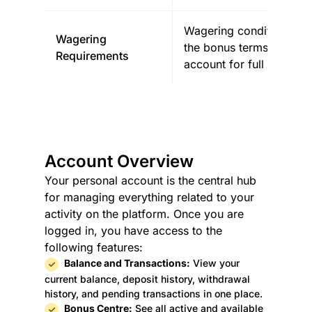
Wagering conditions ap
Wagering
the bonus terms section 
Requirements
account for full details
Account Overview
Your personal account is the central hub
for managing everything related to your
activity on the platform. Once you are
logged in, you have access to the
following features:
Balance and Transactions:
View your
current balance, deposit history, withdrawal
history, and pending transactions in one place.
Bonus Centre:
See all active and available