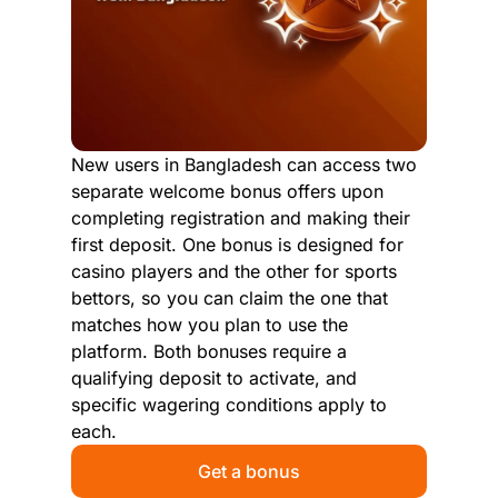
New users in Bangladesh can access two
separate welcome bonus offers upon
completing registration and making their
first deposit. One bonus is designed for
casino players and the other for sports
bettors, so you can claim the one that
matches how you plan to use the
platform. Both bonuses require a
qualifying deposit to activate, and
specific wagering conditions apply to
each.
Get a bonus