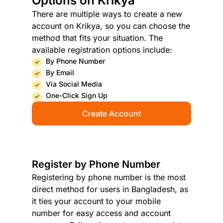
Options on Krikya
One-Click Sign Up
There are multiple ways to create a new
Register via the Krikya Mobile App
account on Krikya, so you can choose the
Account Registration Requirements
method that fits your situation. The
Login to Krikya Account
available registration options include:
Account Verification Process
By Phone Number
Welcome Bonuses for New Users
By Email
from Bangladesh
Via Social Media
Welcome Bonus for Casino Players
One-Click Sign Up
Welcome Bonus for Sports Betting
Account Overview
Create Account
Possible Problems and Their
Solutions When Registering on Krikya
Steps to Delete a Personal
Account
Register by Phone Number
FAQ
Registering by phone number is the most
direct method for users in Bangladesh, as
it ties your account to your mobile
number for easy access and account