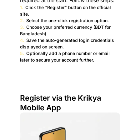
required at the start. Follow these steps:
Click the “Register” button on the official
site.
Select the one-click registration option.
Choose your preferred currency (BDT for
Bangladesh).
Save the auto-generated login credentials
displayed on screen.
Optionally add a phone number or email
later to secure your account further.
Register via the Krikya
Mobile App