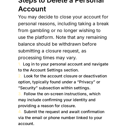
Steps to Delete a Personal
Account
You may decide to close your account for
personal reasons, including taking a break
from gambling or no longer wishing to
use the platform. Note that any remaining
balance should be withdrawn before
submitting a closure request, as
processing times may vary.
Log in to your personal account and navigate
to the Account Settings section.
Look for the account closure or deactivation
option, typically found under a “Privacy” or
“Security” subsection within settings.
Follow the on-screen instructions, which
may include confirming your identity and
providing a reason for closure.
Submit the request and await confirmation
via the email or phone number linked to your
account.