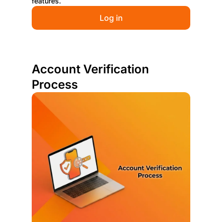
features.
Log in
Account Verification
Process