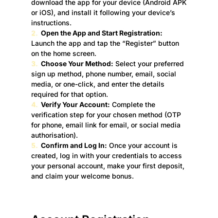
download the app for your device (Android APK
or iOS), and install it following your device’s
instructions.
Open the App and Start Registration:
Launch the app and tap the “Register” button
on the home screen.
Choose Your Method:
Select your preferred
sign up method, phone number, email, social
media, or one-click, and enter the details
required for that option.
Verify Your Account:
Complete the
verification step for your chosen method (OTP
for phone, email link for email, or social media
authorisation).
Confirm and Log In:
Once your account is
created, log in with your credentials to access
your personal account, make your first deposit,
and claim your welcome bonus.