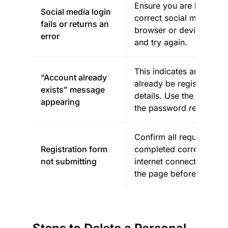
Ensure you are logged in
Social media login
correct social media acc
fails or returns an
browser or device. Clea
error
and try again.
This indicates an accou
“Account already
already be registered wi
exists” message
details. Use the login p
appearing
the password recovery o
Confirm all required fiel
Registration form
completed correctly. Ch
not submitting
internet connection and 
the page before resubmi