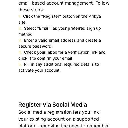
email-based account management. Follow
these steps:
Click the “Register” button on the Krikya
site.
Select “Email” as your preferred sign up
method.
Enter a valid email address and create a
secure password.
Check your inbox for a verification link and
click it to confirm your email.
Fill in any additional required details to
activate your account.
Register via Social Media
Social media registration lets you link
your existing account on a supported
platform, removing the need to remember