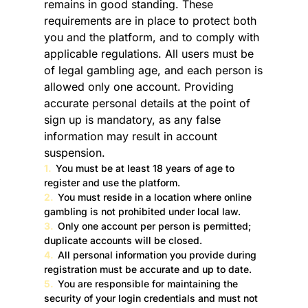
remains in good standing. These
requirements are in place to protect both
you and the platform, and to comply with
applicable regulations. All users must be
of legal gambling age, and each person is
allowed only one account. Providing
accurate personal details at the point of
sign up is mandatory, as any false
information may result in account
suspension.
You must be at least 18 years of age to
register and use the platform.
You must reside in a location where online
gambling is not prohibited under local law.
Only one account per person is permitted;
duplicate accounts will be closed.
All personal information you provide during
registration must be accurate and up to date.
You are responsible for maintaining the
security of your login credentials and must not