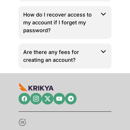
How do I recover access to
my account if I forget my
password?
Are there any fees for
creating an account?