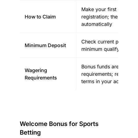
Make your first deposit 
How to Claim
registration; the bonus i
automatically
Check current platform 
Minimum Deposit
minimum qualifying amo
Bonus funds are subject
Wagering
requirements; review the
Requirements
terms in your account b
Welcome Bonus for Sports
Betting