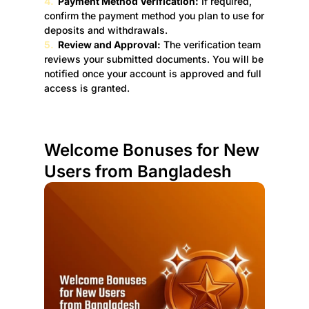
Payment Method Verification:
If required,
confirm the payment method you plan to use for
deposits and withdrawals.
Review and Approval:
The verification team
reviews your submitted documents. You will be
notified once your account is approved and full
access is granted.
Welcome Bonuses for New
Users from Bangladesh