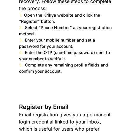
recovery. Follow these steps to complete
the process:
Open the Krikya website and click the
“Register” button.
Select “Phone Number” as your registration
method.
Enter your mobile number and set a
password for your account.
Enter the OTP (one-time password) sent to
your number to verify it.
Complete any remaining profile fields and
confirm your account.
Register by Email
Email registration gives you a permanent
login credential linked to your inbox,
which is useful for users who prefer