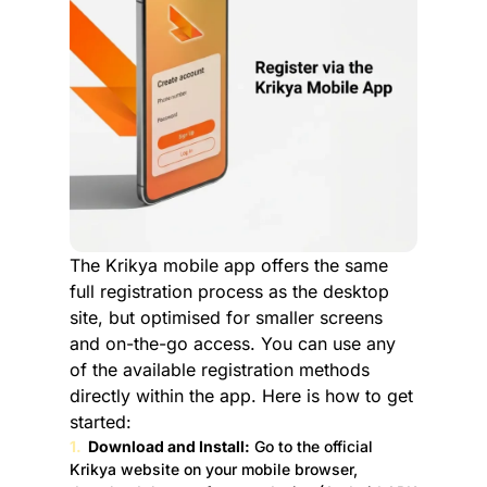
The Krikya mobile app offers the same
full registration process as the desktop
site, but optimised for smaller screens
and on-the-go access. You can use any
of the available registration methods
directly within the app. Here is how to get
started:
Download and Install:
Go to the official
Krikya website on your mobile browser,