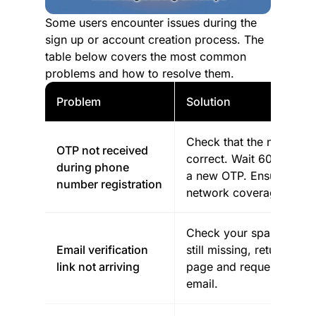
Some users encounter issues during the
sign up or account creation process. The
table below covers the most common
problems and how to resolve them.
Problem
Solution
Check that the number e
OTP not received
correct. Wait 60 second
during phone
a new OTP. Ensure your
number registration
network coverage.
Check your spam or junk 
Email verification
still missing, return to th
link not arriving
page and request a new 
email.