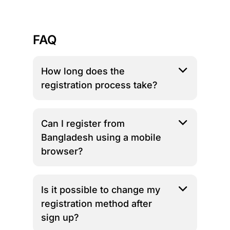
FAQ
How long does the
registration process take?
Can I register from
Bangladesh using a mobile
browser?
Is it possible to change my
registration method after
sign up?