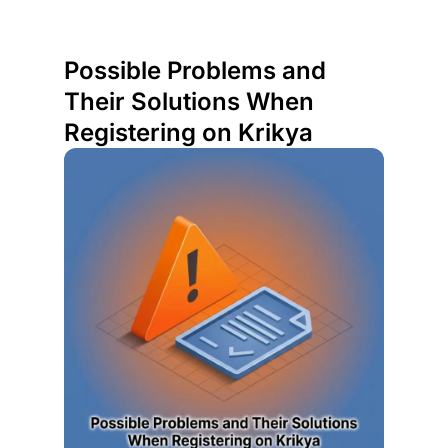
Possible Problems and
Their Solutions When
Registering on Krikya