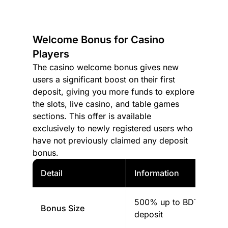
Welcome Bonus for Casino
Players
The casino welcome bonus gives new
users a significant boost on their first
deposit, giving you more funds to explore
the slots, live casino, and table games
sections. This offer is available
exclusively to newly registered users who
have not previously claimed any deposit
bonus.
Detail
Information
500% up to BDT 20,000 
Bonus Size
deposit