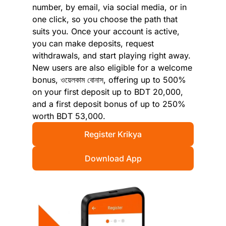
number, by email, via social media, or in
one click, so you choose the path that
suits you. Once your account is active,
you can make deposits, request
withdrawals, and start playing right away.
New users are also eligible for a welcome
bonus, ওয়েলকাম বোনাস, offering up to 500%
on your first deposit up to BDT 20,000,
and a first deposit bonus of up to 250%
worth BDT 53,000.
Register Krikya
Download App