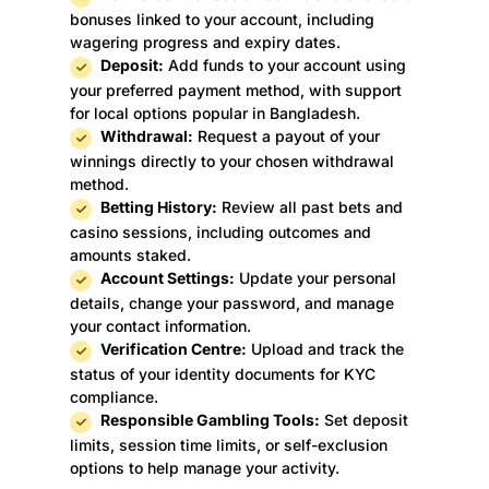
bonuses linked to your account, including
wagering progress and expiry dates.
Deposit:
Add funds to your account using
your preferred payment method, with support
for local options popular in Bangladesh.
Withdrawal:
Request a payout of your
winnings directly to your chosen withdrawal
method.
Betting History:
Review all past bets and
casino sessions, including outcomes and
amounts staked.
Account Settings:
Update your personal
details, change your password, and manage
your contact information.
Verification Centre:
Upload and track the
status of your identity documents for KYC
compliance.
Responsible Gambling Tools:
Set deposit
limits, session time limits, or self-exclusion
options to help manage your activity.