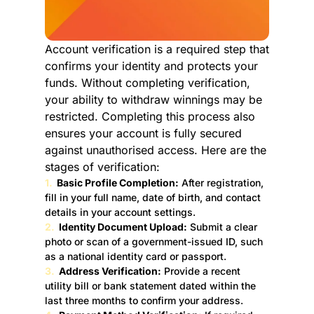
Account verification is a required step that
confirms your identity and protects your
funds. Without completing verification,
your ability to withdraw winnings may be
restricted. Completing this process also
ensures your account is fully secured
against unauthorised access. Here are the
stages of verification:
Basic Profile Completion:
After registration,
fill in your full name, date of birth, and contact
details in your account settings.
Identity Document Upload:
Submit a clear
photo or scan of a government-issued ID, such
as a national identity card or passport.
Address Verification:
Provide a recent
utility bill or bank statement dated within the
last three months to confirm your address.