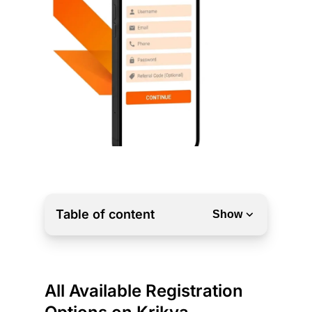
Table of content
Show
All Available Registration Options
on Krikya
Register by Phone Number
Register by Email
All Available Registration
Register via Social Media