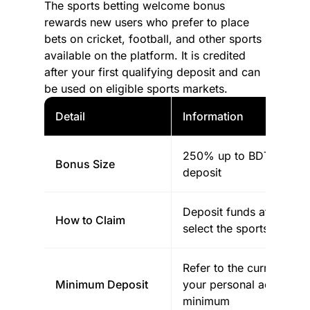
The sports betting welcome bonus
rewards new users who prefer to place
bets on cricket, football, and other sports
available on the platform. It is credited
after your first qualifying deposit and can
be used on eligible sports markets.
Detail
Information
250% up to BDT 53,000 
Bonus Size
deposit
Deposit funds after regi
How to Claim
select the sports bonus
Refer to the current bon
Minimum Deposit
your personal account f
minimum