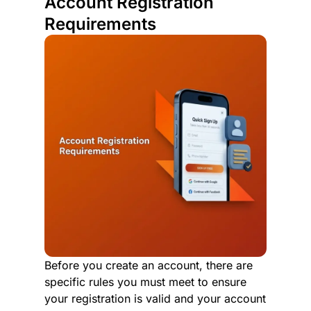
Account Registration
Requirements
Before you create an account, there are
specific rules you must meet to ensure
your registration is valid and your account