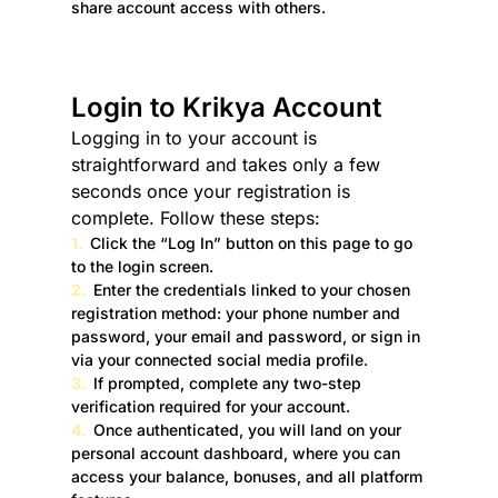
share account access with others.
Login to Krikya Account
Logging in to your account is
straightforward and takes only a few
seconds once your registration is
complete. Follow these steps:
Click the “Log In” button on this page to go
to the login screen.
Enter the credentials linked to your chosen
registration method: your phone number and
password, your email and password, or sign in
via your connected social media profile.
If prompted, complete any two-step
verification required for your account.
Once authenticated, you will land on your
personal account dashboard, where you can
access your balance, bonuses, and all platform