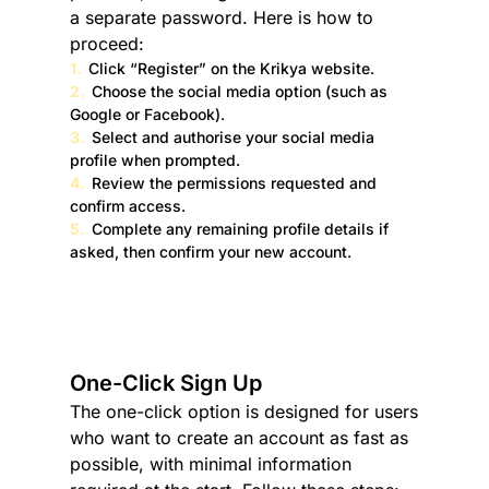
a separate password. Here is how to
proceed:
Click “Register” on the Krikya website.
Choose the social media option (such as
Google or Facebook).
Select and authorise your social media
profile when prompted.
Review the permissions requested and
confirm access.
Complete any remaining profile details if
asked, then confirm your new account.
One-Click Sign Up
The one-click option is designed for users
who want to create an account as fast as
possible, with minimal information