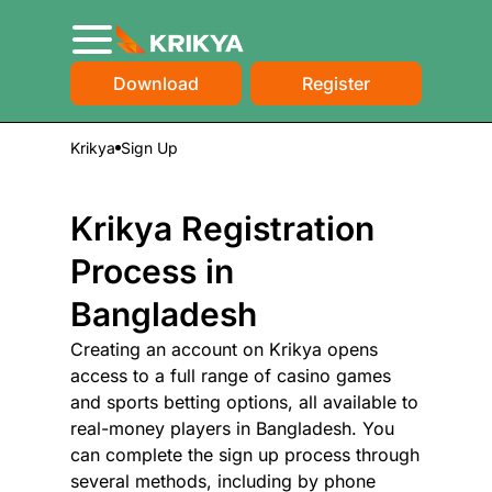
Download
Register
Krikya
Sign Up
Krikya Registration
Process in
Bangladesh
Creating an account on Krikya opens
access to a full range of casino games
and sports betting options, all available to
real-money players in Bangladesh. You
can complete the sign up process through
several methods, including by phone